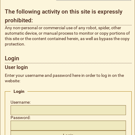
The following activity on this site is expressly
prohibited:
Any non-personal or commercial use of any robot, spider, other
automatic device, or manual process to monitor or copy portions of
this site or the content contained herein, as well as bypass the copy
protection.
Login
User login
Enter your username and password here in order to log in on the
website:
Login
Username:
Password: